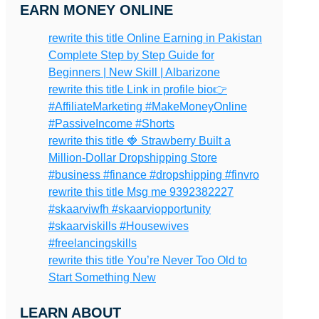
EARN MONEY ONLINE
rewrite this title Online Earning in Pakistan
Complete Step by Step Guide for
Beginners | New Skill | Albarizone
rewrite this title Link in profile bio👉
#AffiliateMarketing #MakeMoneyOnline
#PassiveIncome #Shorts
rewrite this title 🍓 Strawberry Built a
Million-Dollar Dropshipping Store
#business #finance #dropshipping #finvro
rewrite this title Msg me 9392382227
#skaarviwfh #skaarviopportunity
#skaarviskills #Housewives
#freelancingskills
rewrite this title You’re Never Too Old to
Start Something New
LEARN ABOUT