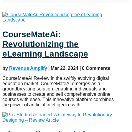
CourseMateAi:
Revolutionizing the
eLearning Landscape
by
Revenue Amplify
|
Mar 22, 2024
| 0 Comments
CourseMateAi Review In the swiftly evolving digital
education market, CourseMateAi emerges as a
groundbreaking solution, enabling individuals and
businesses to create and sell comprehensive online
courses with ease. This innovative platform combines
the power of artificial intelligence with...