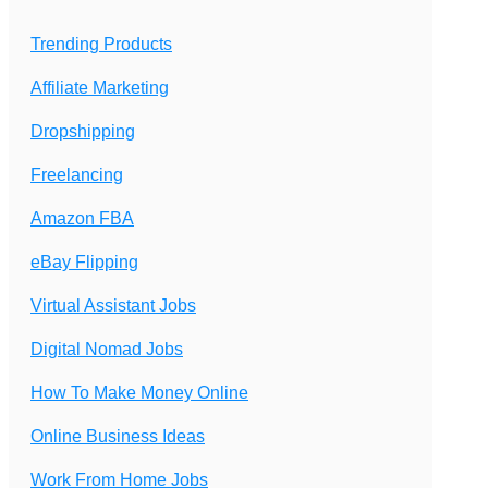
Trending Products
Affiliate Marketing
Dropshipping
Freelancing
Amazon FBA
eBay Flipping
Virtual Assistant Jobs
Digital Nomad Jobs
How To Make Money Online
Online Business Ideas
Work From Home Jobs