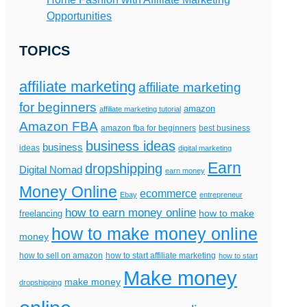
Opportunities
TOPICS
affiliate marketing
affiliate marketing
for beginners
amazon
affiliate marketing tutorial
Amazon FBA
amazon fba for beginners
best business
business ideas
business
ideas
digital marketing
Earn
dropshipping
Digital Nomad
earn money
Money Online
ecommerce
Ebay
entrepreneur
how to earn money online
freelancing
how to make
how to make money online
money
how to sell on amazon
how to start affiliate marketing
how to start
Make money
make money
dropshipping