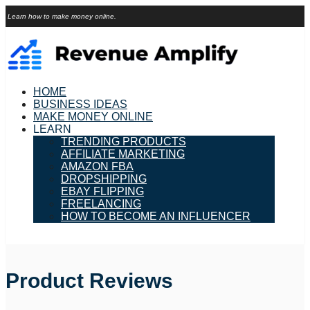
Learn how to make money online.
HOME
BUSINESS IDEAS
MAKE MONEY ONLINE
LEARN
TRENDING PRODUCTS
AFFILIATE MARKETING
AMAZON FBA
DROPSHIPPING
EBAY FLIPPING
FREELANCING
HOW TO BECOME AN INFLUENCER
Product Reviews