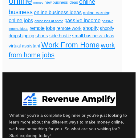
online
online
new business ideas
money
business
online business ideas
online earning
online jobs
passive income
online jobs at home
passive
remote jobs
shopify
remote work
shopify
income ideas
dropshipping
shorts
side hustle
small business ideas
Work From Home
work
virtual assistant
from home jobs
Whether you’re a complete beginner or you’re just looking to
learn more about the different ways to make money online,
we have something for you. So what are you waiting for?
Start exploring today!