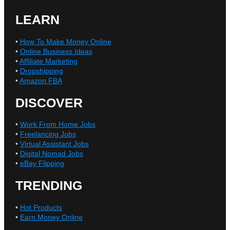
LEARN
•
How To Make Money Online
•
Online Business Ideas
•
Affiliate Marketing
•
Dropshipping
•
Amazon FBA
DISCOVER
•
Work From Home Jobs
•
Freelancing Jobs
•
Virtual Assistant Jobs
•
Digital Nomad Jobs
•
eBay Flipping
TRENDING
•
Hot Products
•
Earn Money Online