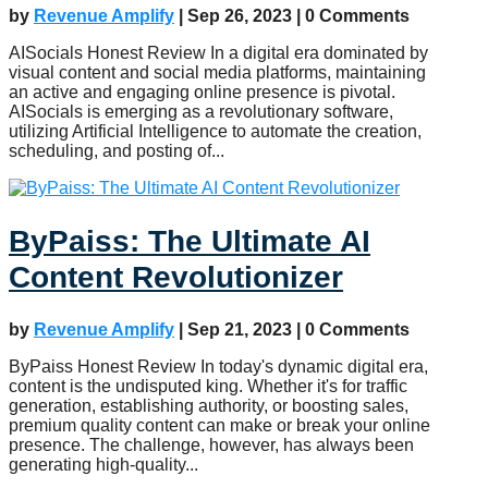
by
Revenue Amplify
|
Sep 26, 2023
| 0 Comments
AISocials Honest Review In a digital era dominated by
visual content and social media platforms, maintaining
an active and engaging online presence is pivotal.
AISocials is emerging as a revolutionary software,
utilizing Artificial Intelligence to automate the creation,
scheduling, and posting of...
ByPaiss: The Ultimate AI
Content Revolutionizer
by
Revenue Amplify
|
Sep 21, 2023
| 0 Comments
ByPaiss Honest Review In today's dynamic digital era,
content is the undisputed king. Whether it's for traffic
generation, establishing authority, or boosting sales,
premium quality content can make or break your online
presence. The challenge, however, has always been
generating high-quality...