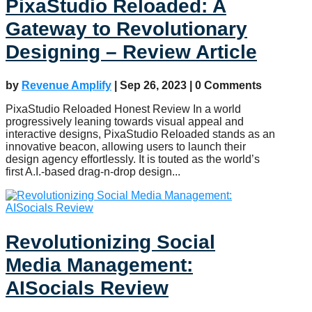
PixaStudio Reloaded: A
Gateway to Revolutionary
Designing – Review Article
by
Revenue Amplify
|
Sep 26, 2023
| 0 Comments
PixaStudio Reloaded Honest Review In a world
progressively leaning towards visual appeal and
interactive designs, PixaStudio Reloaded stands as an
innovative beacon, allowing users to launch their
design agency effortlessly. It is touted as the world’s
first A.I.-based drag-n-drop design...
Revolutionizing Social
Media Management:
AISocials Review