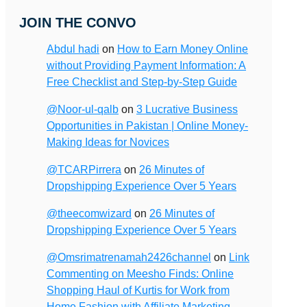
JOIN THE CONVO
Abdul hadi
on
How to Earn Money Online
without Providing Payment Information: A
Free Checklist and Step-by-Step Guide
@Noor-ul-qalb
on
3 Lucrative Business
Opportunities in Pakistan | Online Money-
Making Ideas for Novices
@TCARPirrera
on
26 Minutes of
Dropshipping Experience Over 5 Years
@theecomwizard
on
26 Minutes of
Dropshipping Experience Over 5 Years
@Omsrimatrenamah2426channel
on
Link
Commenting on Meesho Finds: Online
Shopping Haul of Kurtis for Work from
Home Fashion with Affiliate Marketing