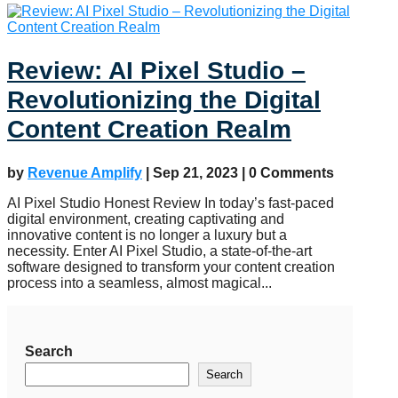
Review: AI Pixel Studio –
Revolutionizing the Digital
Content Creation Realm
by
Revenue Amplify
|
Sep 21, 2023
| 0 Comments
AI Pixel Studio Honest Review In today’s fast-paced
digital environment, creating captivating and
innovative content is no longer a luxury but a
necessity. Enter AI Pixel Studio, a state-of-the-art
software designed to transform your content creation
process into a seamless, almost magical...
Search
Search