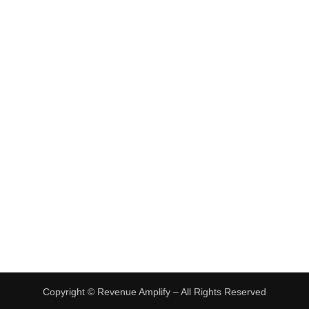
•
Freelancing Jobs
•
Virtual Assistant Jobs
•
Digital Nomad Jobs
•
eBay Flipping
TRENDING
•
Hot Products
•
Earn Money Online
Copyright ©
Revenue Amplify – All Rights Reserved