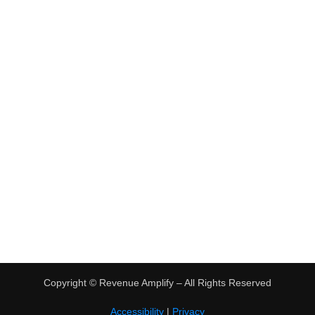
•
Virtual Assistant Jobs
•
Digital Nomad Jobs
•
eBay Flipping
TRENDING
•
Hot Products
•
Earn Money Online
Copyright ©
Revenue Amplify – All Rights Reserved
Accessibility
|
Privacy