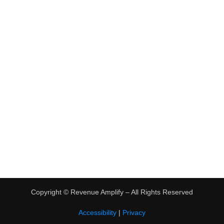
•
Virtual Assistant Jobs
•
Digital Nomad Jobs
•
eBay Flipping
TRENDING
•
Hot Products
•
Earn Money Online
Copyright ©
Revenue Amplify – All Rights Reserved
Accessibility
|
Privacy