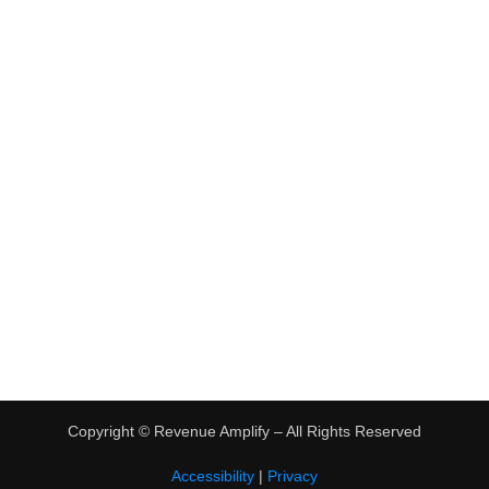
•
Virtual Assistant Jobs
•
Digital Nomad Jobs
•
eBay Flipping
TRENDING
•
Hot Products
•
Earn Money Online
Copyright ©
Revenue Amplify – All Rights Reserved
Accessibility
|
Privacy