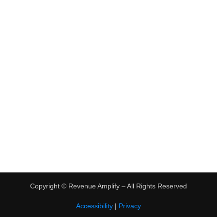
•
Virtual Assistant Jobs
•
Digital Nomad Jobs
•
eBay Flipping
TRENDING
•
Hot Products
•
Earn Money Online
Copyright ©
Revenue Amplify – All Rights Reserved
Accessibility
|
Privacy