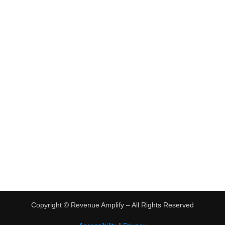
•
Virtual Assistant Jobs
•
Digital Nomad Jobs
•
eBay Flipping
TRENDING
•
Hot Products
•
Earn Money Online
Copyright ©
Revenue Amplify – All Rights Reserved