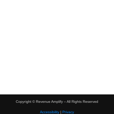
•
Virtual Assistant Jobs
•
Digital Nomad Jobs
•
eBay Flipping
TRENDING
•
Hot Products
•
Earn Money Online
Copyright ©
Revenue Amplify – All Rights Reserved
Accessibility
|
Privacy