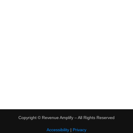
•
Virtual Assistant Jobs
•
Digital Nomad Jobs
•
eBay Flipping
TRENDING
•
Hot Products
•
Earn Money Online
Copyright ©
Revenue Amplify – All Rights Reserved
Accessibility
|
Privacy