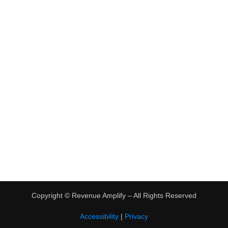
•
Virtual Assistant Jobs
•
Digital Nomad Jobs
•
eBay Flipping
TRENDING
•
Hot Products
•
Earn Money Online
Copyright ©
Revenue Amplify – All Rights Reserved
Accessibility
|
Privacy