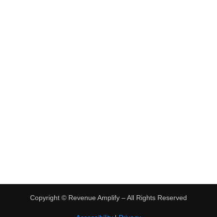
•
Virtual Assistant Jobs
•
Digital Nomad Jobs
•
eBay Flipping
TRENDING
•
Hot Products
•
Earn Money Online
Copyright ©
Revenue Amplify – All Rights Reserved